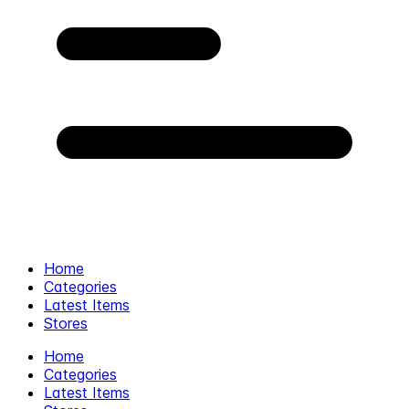
Home
Categories
Latest Items
Stores
Home
Categories
Latest Items