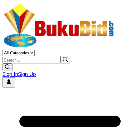
Sign In
Sign Up